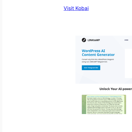
Visit Kobai