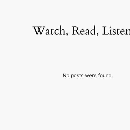
Watch, Read, Liste
No posts were found.