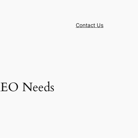
Contact Us
 SEO Needs