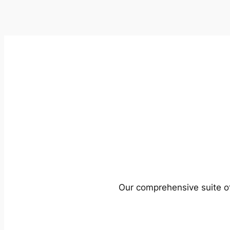
Our comprehensive suite of 