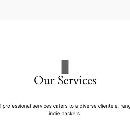
Our Services
professional services caters to a diverse clientele, ran
indie hackers.