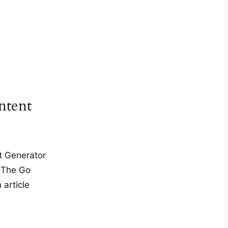
tent
t Generator
 The Go
 article