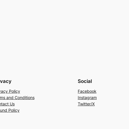
ivacy
Social
vacy Policy
Facebook
ms and Conditions
Instagram
tact Us
Twitter/X
und Policy