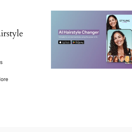
rstyle
ns
More