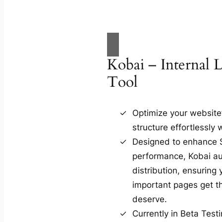
Kobai – Internal 
Tool
Optimize your website’s
structure effortlessly 
Designed to enhance
performance, Kobai au
distribution, ensuring
important pages get the
deserve.
Currently in Beta Test