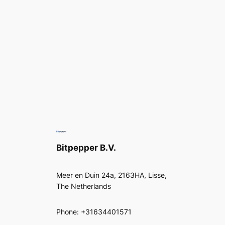
Bitpepper B.V.
Meer en Duin 24a, 2163HA, Lisse,
The Netherlands
Phone: +31634401571