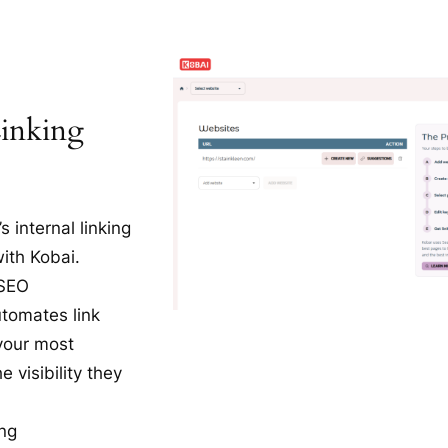
Linking
 internal linking
with Kobai.
 SEO
tomates link
 your most
 visibility they
ing