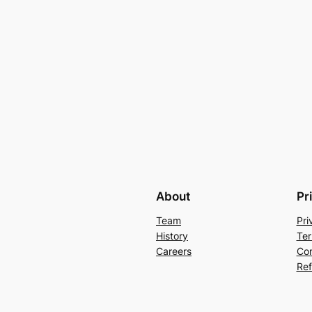
About
Pr
Team
Pri
History
Ter
Careers
Con
Ref