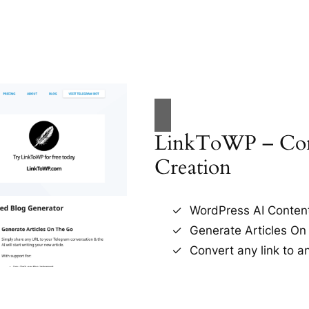
LinkToWP – Con
Creation
WordPress AI Conten
Generate Articles On
Convert any link to an