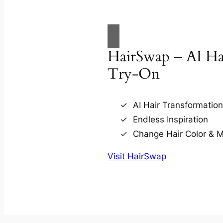
HairSwap – AI Hai
Try-On
AI Hair Transformatio
Endless Inspiration
Change Hair Color & 
Visit HairSwap