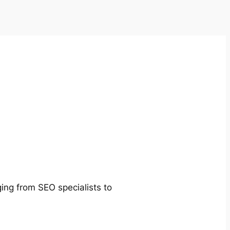
ging from SEO specialists to