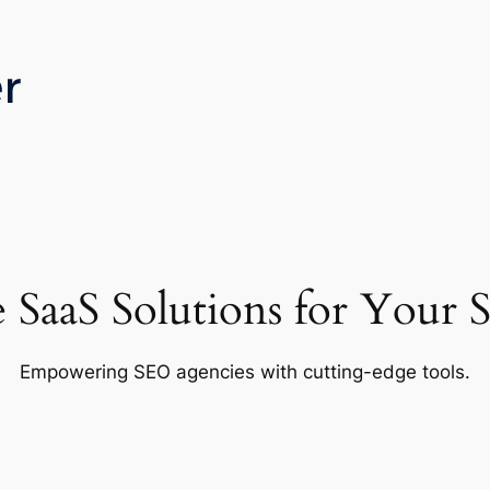
e SaaS Solutions for Your
Empowering SEO agencies with cutting-edge tools.